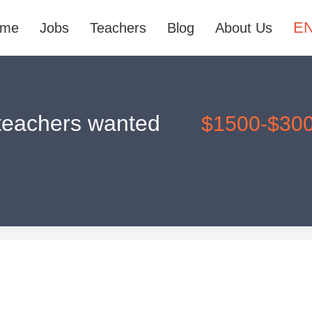
E
ome
Jobs
Teachers
Blog
About Us
 teachers wanted
$1500-$30