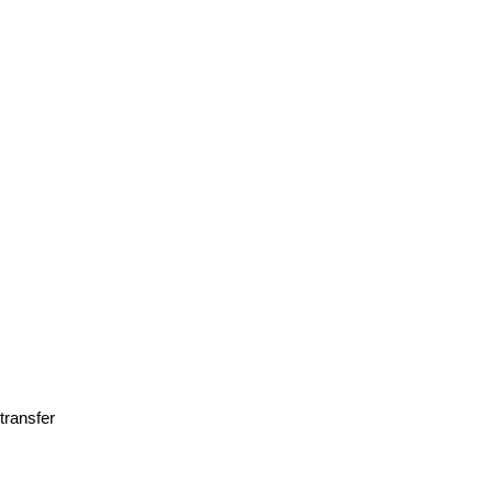
transfer