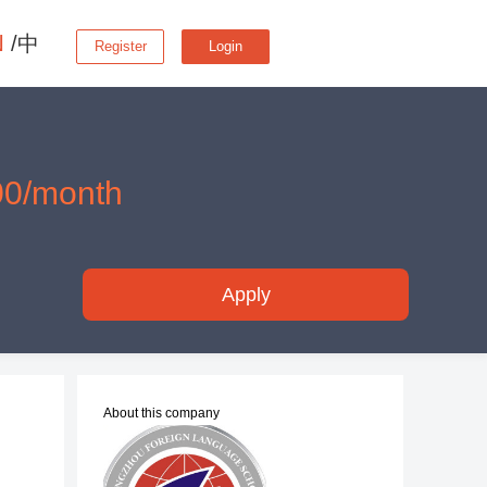
N
/中
Register
Login
00/month
Apply
About this company