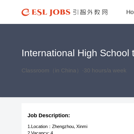
H
International High School
Classroom（in China）·30 hours/a week
Job Description:
1.Location：Zhengzhou, Xinmi
2.Vacancy: 4