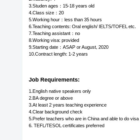
3.Studen ages：15-18 years old
4.Class size：20
5.Working hour：less than 35 hours
6.Teaching contents: Oral english/ IELTS/TOFEL etc.
7.Teaching assistant：no
8.Working visa: provided
9.Starting date：ASAP or August, 2020
10.Contract length: 1-2 years
Job Requirements:
1.English native speakers only
2.BA degree or above
3.At least 2 years teaching experience
4.Clear background check
5.Prefer teachers who are in China and able to do visa 
6. TEFL/TESOL certificates preferred