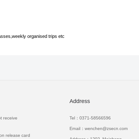
asses,weekly organised trips etc
Address
t receive
Tel：0371-58566596
Email：wenchen@zsecn.com
ion release card