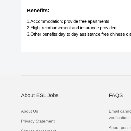
Benefits:
1.Accommodation: provide free apartments
2.Flight reimbursement and insurance provided
3.Other benefits:day to day assistance,free chinese cl
About ESL Jobs
FAQS
About Us
Email canno
verification
Privacy Statement
About posit