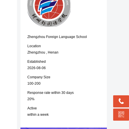
Zhengzhou Foreign Language School
Location
Zhengzhou , Henan
Established
2026-08-06
Company Size
100-200
Response rate within 30 days
20%
Active
within a week