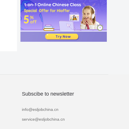
Subscibe to newsletter
info@esljobchina.cn
service@esljobchina.cn