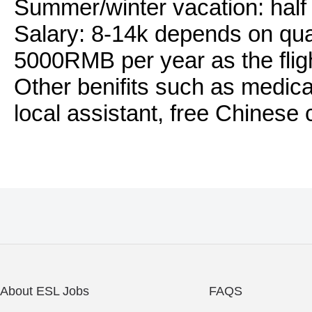
Summer/winter vacation: half
Salary: 8-14k depends on qual
5000RMB per year as the flig
Other benifits such as medica
local assistant, free Chinese 
About ESL Jobs
FAQS