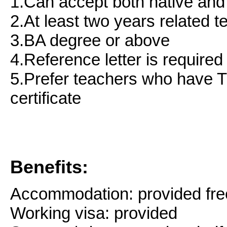
1.Can accept both native and
2.At least two years related 
3.BA degree or above
4.Reference letter is required
5.Prefer teachers who hav
certificate
Benefits:
Accommodation: provided fre
Working visa: provided