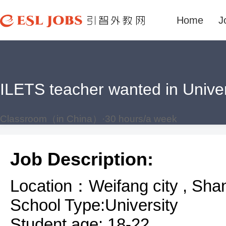
Home
J
ILETS teacher wanted in Unive
Classroom（in China）·30 hours/a week
Job Description:
Location：Weifang city , Sha
School Type:University
Student age: 18-22