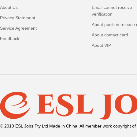
About Us
Email cannot receive
verification
Privacy Statement
About position release 
Service Agreement
About contact card
Feedback
About VIP
© 2019 ESL Jobs Pty Ltd Made in China. All member work copyright of