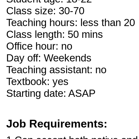
Class size: 30-70
Teaching hours: less than 20
Class length: 50 mins
Office hour: no
Day off: Weekends
Teaching assistant: no
Textbook: yes
Starting date: ASAP
Job Requirements: