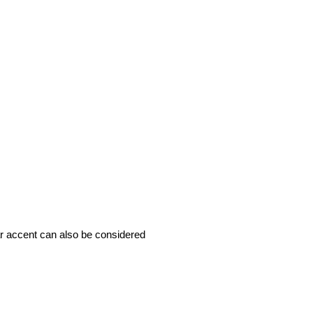
ar accent can also be considered