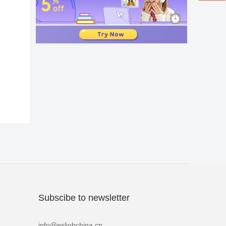
Subscibe to newsletter
info@esljobchina.cn