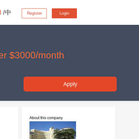
N
/中
Register
Login
er $3000/month
Apply
About this company