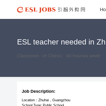
H
ESL teacher needed in Zhu
Classroom（in China）·40 hours/a week
Job Description:
Location：Zhuhai，Guangzhou
School Type: Public School