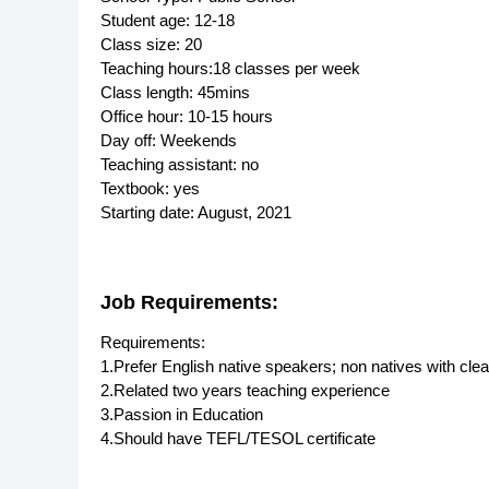
Student age: 12-18
Class size: 20
Teaching hours:18 classes per week
Class length: 45mins
Office hour: 10-15 hours
Day off: Weekends
Teaching assistant: no
Textbook: yes
Starting date: August, 2021
Job Requirements:
Requirements:
1.Prefer English native speakers; non natives with cle
2.Related two years teaching experience
3.Passion in Education
4.Should have TEFL/TESOL certificate