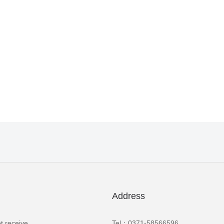
Address
t receive
Tel：0371-58566596