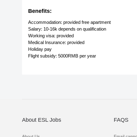
Benefits:
Accommodation: provided free apartment
Salary: 10-16k depends on qualification
Working visa: provided
Medical Insurance: provided
Holiday pay
Flight subsidy: 5000RMB per year
About ESL Jobs
FAQS
About Us
Email canno