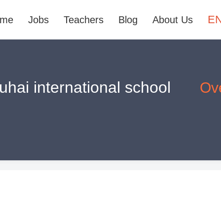
E
ome
Jobs
Teachers
Blog
About Us
hai international school
Ov