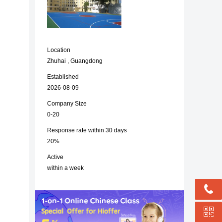
Location
Zhuhai , Guangdong
Established
2026-08-09
Company Size
0-20
Response rate within 30 days
20%
Active
within a week