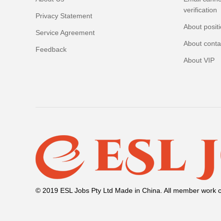
verification
Privacy Statement
About posit
Service Agreement
About conta
Feedback
About VIP
© 2019 ESL Jobs Pty Ltd Made in China. All member work c