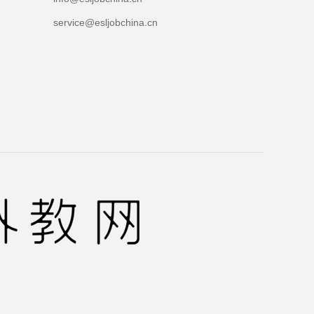
service@esljobchina.cn