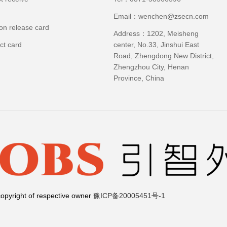
Email：wenchen@zsecn.com
ion release card
Address：1202, Meisheng
ct card
center, No.33, Jinshui East
Road, Zhengdong New District,
Zhengzhou City, Henan
Province, China
opyright of respective owner
豫ICP备20005451号-1